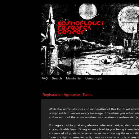
FAQ
Search
Memberlist
Usergroups
Registration Agreement Terms
While the administrators and moderators of this forum will attem
is impossible to review every message. Therefore you acknowle
author and not the administrators, moderators or webmaster (ex
You agree not to post any abusive, obscene, vulgar, slanderous,
any applicable laws. Doing so may lead to you being immediat
address of all posts is recorded to aid in enforcing these cond
have the right to remove, edit, move or close any topic at any 