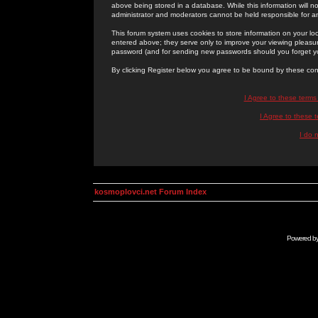
above being stored in a database. While this information will n
administrator and moderators cannot be held responsible for 
This forum system uses cookies to store information on your lo
entered above; they serve only to improve your viewing pleasure
password (and for sending new passwords should you forget yo
By clicking Register below you agree to be bound by these con
I Agree to these term
I Agree to these
I do 
kosmoplovci.net Forum Index
Powered b