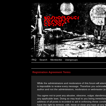
FAQ
Search
Memberlist
Usergroups
Registration Agreement Terms
While the administrators and moderators of this forum will attem
is impossible to review every message. Therefore you acknowle
author and not the administrators, moderators or webmaster (ex
You agree not to post any abusive, obscene, vulgar, slanderous,
any applicable laws. Doing so may lead to you being immediat
address of all posts is recorded to aid in enforcing these cond
have the right to remove, edit, move or close any topic at any 