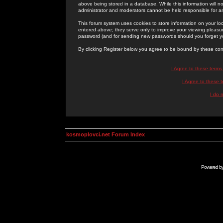
above being stored in a database. While this information will n
administrator and moderators cannot be held responsible for 
This forum system uses cookies to store information on your lo
entered above; they serve only to improve your viewing pleasure
password (and for sending new passwords should you forget yo
By clicking Register below you agree to be bound by these con
I Agree to these term
I Agree to these
I do 
kosmoplovci.net Forum Index
Powered b