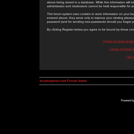
above being stored in a database. While this information will n
administrator and moderators cannot be held responsible for 
This forum system uses cookies to store information on your lo
entered above; they serve only to improve your viewing pleasure
password (and for sending new passwords should you forget yo
By clicking Register below you agree to be bound by these con
I Agree to these term
I Agree to these
I do 
kosmoplovci.net Forum Index
Powered b