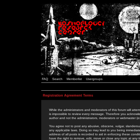
FAQ
Search
Memberlist
Usergroups
Registration Agreement Terms
While the administrators and moderators of this forum will attem
is impossible to review every message. Therefore you acknowle
author and not the administrators, moderators or webmaster (ex
You agree not to post any abusive, obscene, vulgar, slanderous,
any applicable laws. Doing so may lead to you being immediat
address of all posts is recorded to aid in enforcing these cond
have the right to remove, edit, move or close any topic at any 