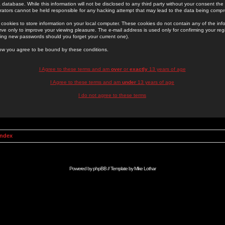
 database. While this information will not be disclosed to any third party without your consent th
rators cannot be held responsible for any hacking attempt that may lead to the data being comp
cookies to store information on your local computer. These cookies do not contain any of the in
ve only to improve your viewing pleasure. The e-mail address is used only for confirming your regi
ing new passwords should you forget your current one).
low you agree to be bound by these conditions.
I Agree to these terms and am
over
or
exactly
13 years of age
I Agree to these terms and am
under
13 years of age
I do not agree to these terms
Index
Powered by
phpBB
// Template by
Mike Lothar