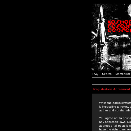
FAQ
Search
Memberlist
Registration Agreement
While the administrators
is impossible to review
author and not the admi
You agree not to post a
any applicable laws. D
address of all posts is
have the right to remov