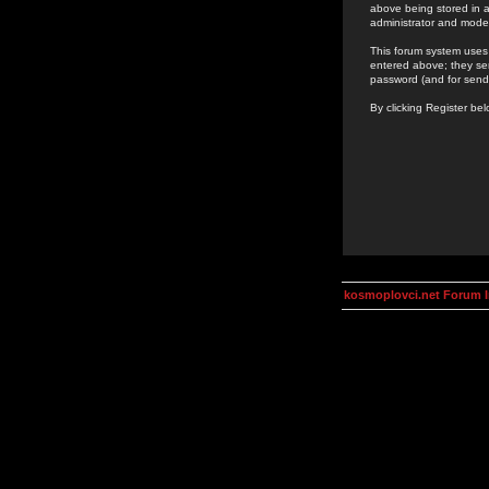
above being stored in a
administrator and mode
This forum system uses 
entered above; they ser
password (and for send
By clicking Register be
kosmoplovci.net Forum 