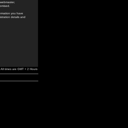
e webmaster,
romised.
formation you have
stration details and
All times are GMT + 2 Hours