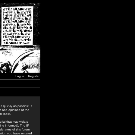
Log in
Register
 quickly as possible, it
s and opinions of the
 liable.
rial that may violate
ing informed). The IP
derators of this forum
rmation you have entered