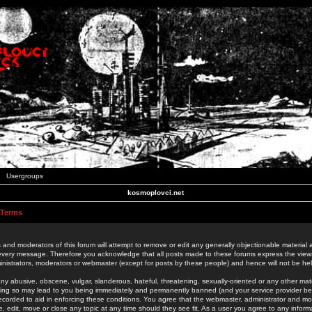
Usergroups
kosmoplovci.net
 Terms
 and moderators of this forum will attempt to remove or edit any generally objectionable material as
 every message. Therefore you acknowledge that all posts made to these forums express the view
nistrators, moderators or webmaster (except for posts by these people) and hence will not be held
ny abusive, obscene, vulgar, slanderous, hateful, threatening, sexually-oriented or any other mate
oing so may lead to you being immediately and permanently banned (and your service provider be
 recorded to aid in enforcing these conditions. You agree that the webmaster, administrator and mo
e, edit, move or close any topic at any time should they see fit. As a user you agree to any info