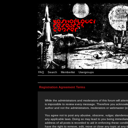
FAQ
Search
Memberlist
Usergroups
Registration Agreement Terms
While the administrators and moderators of this forum will attem
is impossible to review every message. Therefore you acknowle
author and not the administrators, moderators or webmaster (ex
You agree not to post any abusive, obscene, vulgar, slanderous,
any applicable laws. Doing so may lead to you being immediat
address of all posts is recorded to aid in enforcing these cond
have the right to remove, edit, move or close any topic at any 