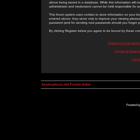
above being stored in a database. While this information will n
administrator and moderators cannot be held responsible for 
This forum system uses cookies to store information on your lo
entered above; they serve only to improve your viewing pleasure
password (and for sending new passwords should you forget yo
By clicking Register below you agree to be bound by these con
I Agree to these term
I Agree to these
I do 
kosmoplovci.net Forum Index
Powered b