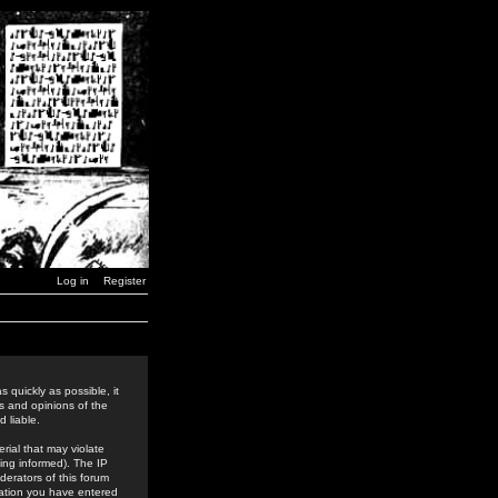
Log in
Register
 quickly as possible, it
s and opinions of the
 liable.
rial that may violate
ing informed). The IP
derators of this forum
rmation you have entered