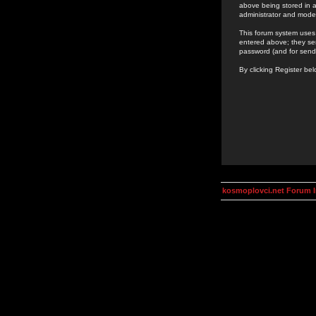
above being stored in a
administrator and mode
This forum system uses 
entered above; they ser
password (and for send
By clicking Register be
kosmoplovci.net Forum 