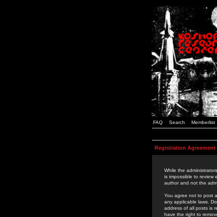
FAQ
Search
Memberlist
Registration Agreement
While the administrators
is impossible to review
author and not the admi
You agree not to post a
any applicable laws. D
address of all posts is
have the right to remov