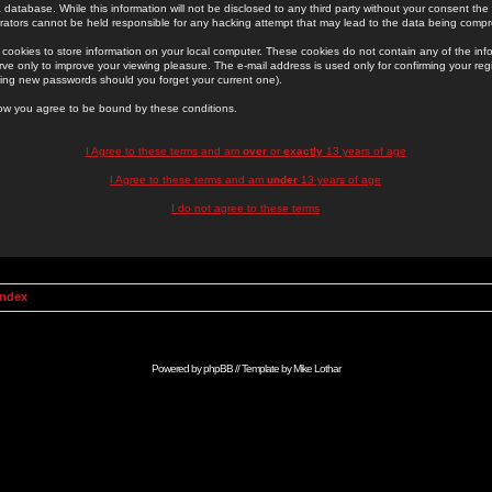
 database. While this information will not be disclosed to any third party without your consent th
rators cannot be held responsible for any hacking attempt that may lead to the data being comp
cookies to store information on your local computer. These cookies do not contain any of the in
ve only to improve your viewing pleasure. The e-mail address is used only for confirming your regi
ing new passwords should you forget your current one).
low you agree to be bound by these conditions.
I Agree to these terms and am
over
or
exactly
13 years of age
I Agree to these terms and am
under
13 years of age
I do not agree to these terms
Index
Powered by
phpBB
// Template by
Mike Lothar