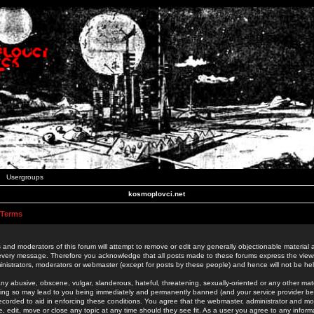
Usergroups
kosmoplovci.net
 Terms
 and moderators of this forum will attempt to remove or edit any generally objectionable material as
 every message. Therefore you acknowledge that all posts made to these forums express the view
nistrators, moderators or webmaster (except for posts by these people) and hence will not be held
ny abusive, obscene, vulgar, slanderous, hateful, threatening, sexually-oriented or any other mate
oing so may lead to you being immediately and permanently banned (and your service provider be
 recorded to aid in enforcing these conditions. You agree that the webmaster, administrator and mo
e, edit, move or close any topic at any time should they see fit. As a user you agree to any info