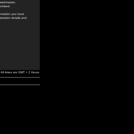
e webmaster,
romised.
formation you have
stration details and
All times are GMT + 2 Hours