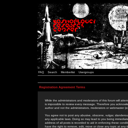
FAQ
Search
Memberlist
Usergroups
Registration Agreement Terms
While the administrators and moderators of this forum will attem
is impossible to review every message. Therefore you acknowle
author and not the administrators, moderators or webmaster (ex
You agree not to post any abusive, obscene, vulgar, slanderous,
any applicable laws. Doing so may lead to you being immediat
address of all posts is recorded to aid in enforcing these cond
have the right to remove, edit, move or close any topic at any 