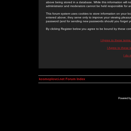
above being stored in a database. While this information will n
administrator and moderators cannot be held responsible for 
This forum system uses cookies to store information on your lo
entered above; they serve only to improve your viewing pleasure
password (and for sending new passwords should you forget yo
By clicking Register below you agree to be bound by these con
I Agree to these term
I Agree to these
I do 
kosmoplovci.net Forum Index
Powered b