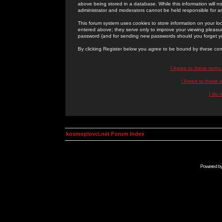
above being stored in a database. While this information will n
administrator and moderators cannot be held responsible for 
This forum system uses cookies to store information on your lo
entered above; they serve only to improve your viewing pleasure
password (and for sending new passwords should you forget yo
By clicking Register below you agree to be bound by these con
I Agree to these term
I Agree to these
I do 
kosmoplovci.net Forum Index
Powered b