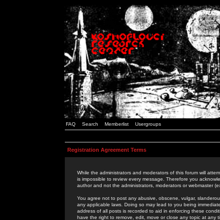
FAQ
Search
Memberlist
Usergroups
Registration Agreement Terms
While the administrators and moderators of this forum will attem
is impossible to review every message. Therefore you acknowle
author and not the administrators, moderators or webmaster (ex
You agree not to post any abusive, obscene, vulgar, slanderous,
any applicable laws. Doing so may lead to you being immediat
address of all posts is recorded to aid in enforcing these cond
have the right to remove, edit, move or close any topic at any 