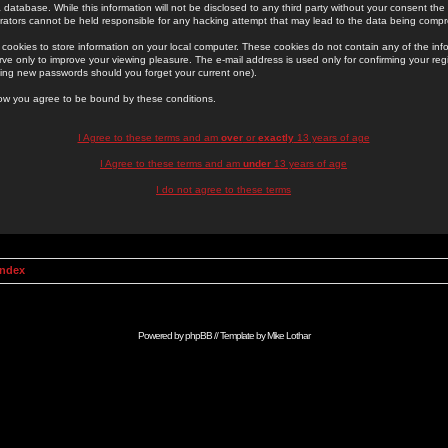
 database. While this information will not be disclosed to any third party without your consent th
rators cannot be held responsible for any hacking attempt that may lead to the data being comp
cookies to store information on your local computer. These cookies do not contain any of the in
ve only to improve your viewing pleasure. The e-mail address is used only for confirming your regi
ing new passwords should you forget your current one).
low you agree to be bound by these conditions.
I Agree to these terms and am
over
or
exactly
13 years of age
I Agree to these terms and am
under
13 years of age
I do not agree to these terms
Index
Powered by
phpBB
// Template by
Mike Lothar