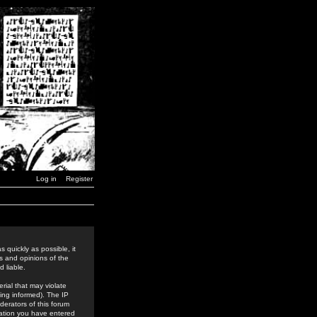
Log in
Register
 quickly as possible, it
s and opinions of the
 liable.
rial that may violate
ing informed). The IP
derators of this forum
rmation you have entered