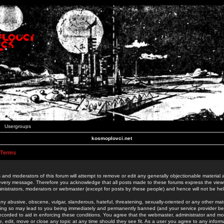
Usergroups
kosmoplovci.net
 Terms
 and moderators of this forum will attempt to remove or edit any generally objectionable material as
 every message. Therefore you acknowledge that all posts made to these forums express the view
nistrators, moderators or webmaster (except for posts by these people) and hence will not be held
ny abusive, obscene, vulgar, slanderous, hateful, threatening, sexually-oriented or any other mate
oing so may lead to you being immediately and permanently banned (and your service provider be
 recorded to aid in enforcing these conditions. You agree that the webmaster, administrator and mo
e, edit, move or close any topic at any time should they see fit. As a user you agree to any info