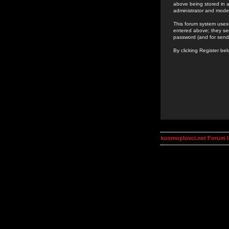
above being stored in a
administrator and mode
This forum system uses 
entered above; they ser
password (and for send
By clicking Register be
kosmoplovci.net Forum 