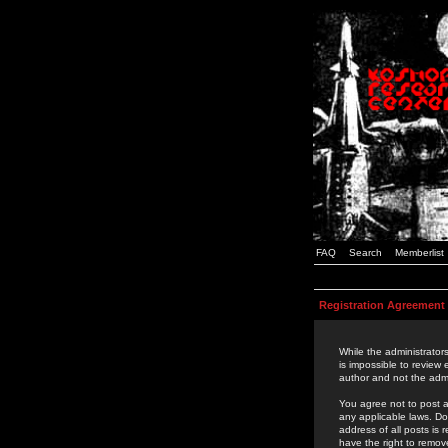
FAQ
Search
Memberlist
Registration Agreement
While the administrators
is impossible to review
author and not the admi
You agree not to post a
any applicable laws. D
address of all posts is
have the right to remov