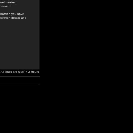
e webmaster,
romised.
formation you have
stration details and
All times are GMT + 2 Hours