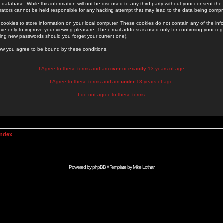
 database. While this information will not be disclosed to any third party without your consent th
rators cannot be held responsible for any hacking attempt that may lead to the data being comp
cookies to store information on your local computer. These cookies do not contain any of the in
ve only to improve your viewing pleasure. The e-mail address is used only for confirming your regi
ing new passwords should you forget your current one).
low you agree to be bound by these conditions.
I Agree to these terms and am
over
or
exactly
13 years of age
I Agree to these terms and am
under
13 years of age
I do not agree to these terms
Index
Powered by
phpBB
// Template by
Mike Lothar