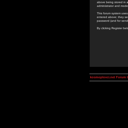
above being stored in a
administrator and mode
This forum system uses 
entered above; they ser
password (and for send
By clicking Register be
kosmoplovci.net Forum 