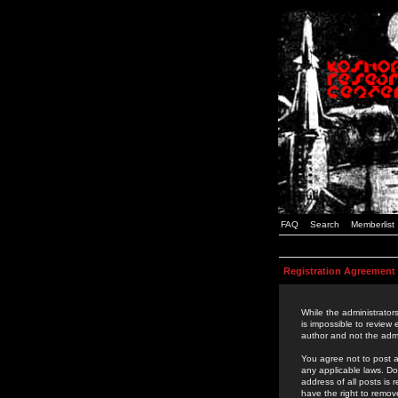
FAQ
Search
Memberlist
Registration Agreement
While the administrators
is impossible to review
author and not the admi
You agree not to post a
any applicable laws. D
address of all posts is
have the right to remov