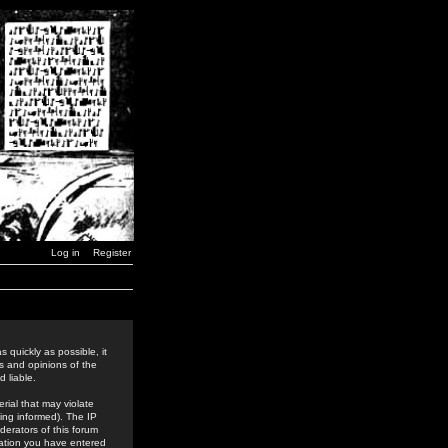
Log in
Register
 quickly as possible, it
s and opinions of the
 liable.
rial that may violate
ing informed). The IP
derators of this forum
rmation you have entered