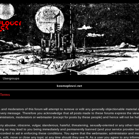
Usergroups
kosmoplovci.net
 Terms
 and moderators of this forum will attempt to remove or edit any generally objectionable material as
 every message. Therefore you acknowledge that all posts made to these forums express the view
nistrators, moderators or webmaster (except for posts by these people) and hence will not be held
ny abusive, obscene, vulgar, slanderous, hateful, threatening, sexually-oriented or any other mate
oing so may lead to you being immediately and permanently banned (and your service provider be
 recorded to aid in enforcing these conditions. You agree that the webmaster, administrator and mo
e, edit, move or close any topic at any time should they see fit. As a user you agree to any info