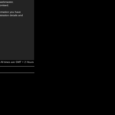
e webmaster,
romised.
formation you have
stration details and
All times are GMT + 2 Hours