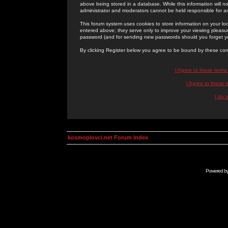
above being stored in a database. While this information will n
administrator and moderators cannot be held responsible for 
This forum system uses cookies to store information on your lo
entered above; they serve only to improve your viewing pleasure
password (and for sending new passwords should you forget yo
By clicking Register below you agree to be bound by these con
I Agree to these term
I Agree to these
I do 
kosmoplovci.net Forum Index
Powered b