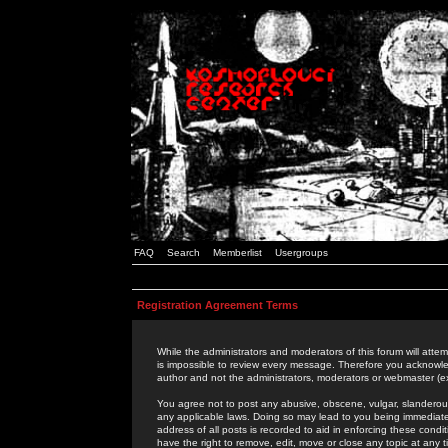
FAQ
Search
Memberlist
Usergroups
Registration Agreement Terms
While the administrators and moderators of this forum will attem
is impossible to review every message. Therefore you acknowle
author and not the administrators, moderators or webmaster (ex
You agree not to post any abusive, obscene, vulgar, slanderous,
any applicable laws. Doing so may lead to you being immediat
address of all posts is recorded to aid in enforcing these cond
have the right to remove, edit, move or close any topic at any 