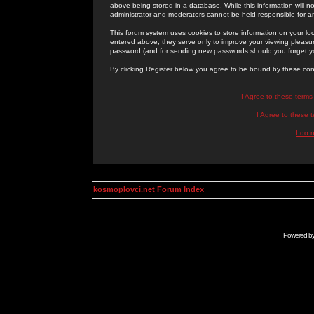
above being stored in a database. While this information will n
administrator and moderators cannot be held responsible for 
This forum system uses cookies to store information on your lo
entered above; they serve only to improve your viewing pleasure
password (and for sending new passwords should you forget yo
By clicking Register below you agree to be bound by these con
I Agree to these term
I Agree to these
I do 
kosmoplovci.net Forum Index
Powered b