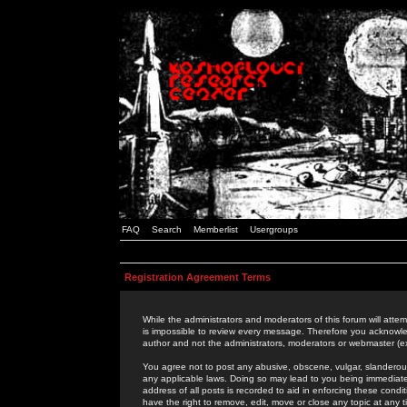
FAQ
Search
Memberlist
Usergroups
Registration Agreement Terms
While the administrators and moderators of this forum will attem
is impossible to review every message. Therefore you acknowle
author and not the administrators, moderators or webmaster (ex
You agree not to post any abusive, obscene, vulgar, slanderous,
any applicable laws. Doing so may lead to you being immediat
address of all posts is recorded to aid in enforcing these cond
have the right to remove, edit, move or close any topic at any 