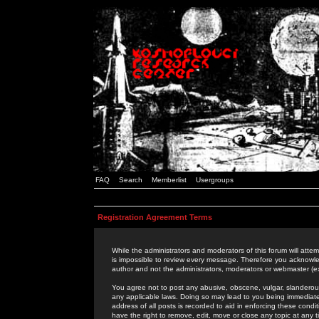
FAQ
Search
Memberlist
Usergroups
Registration Agreement Terms
While the administrators and moderators of this forum will attem
is impossible to review every message. Therefore you acknowle
author and not the administrators, moderators or webmaster (ex
You agree not to post any abusive, obscene, vulgar, slanderous,
any applicable laws. Doing so may lead to you being immediat
address of all posts is recorded to aid in enforcing these cond
have the right to remove, edit, move or close any topic at any 