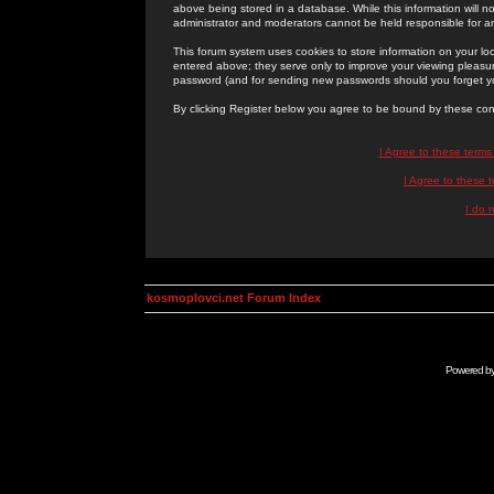
above being stored in a database. While this information will n
administrator and moderators cannot be held responsible for 
This forum system uses cookies to store information on your lo
entered above; they serve only to improve your viewing pleasure
password (and for sending new passwords should you forget yo
By clicking Register below you agree to be bound by these con
I Agree to these term
I Agree to these
I do 
kosmoplovci.net Forum Index
Powered b