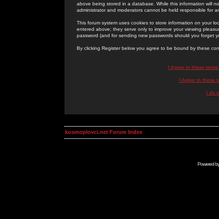
above being stored in a database. While this information will n
administrator and moderators cannot be held responsible for 
This forum system uses cookies to store information on your lo
entered above; they serve only to improve your viewing pleasure
password (and for sending new passwords should you forget yo
By clicking Register below you agree to be bound by these con
I Agree to these term
I Agree to these
I do 
kosmoplovci.net Forum Index
Powered b