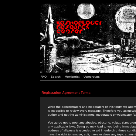
FAQ
Search
Memberlist
Usergroups
Registration Agreement Terms
While the administrators and moderators of this forum will attem
is impossible to review every message. Therefore you acknowle
author and not the administrators, moderators or webmaster (ex
You agree not to post any abusive, obscene, vulgar, slanderous,
any applicable laws. Doing so may lead to you being immediat
address of all posts is recorded to aid in enforcing these cond
have the right to remove, edit, move or close any topic at any 