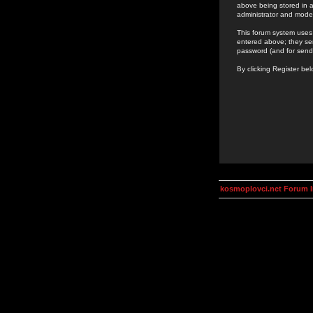
above being stored in a
administrator and mode
This forum system uses 
entered above; they ser
password (and for send
By clicking Register be
kosmoplovci.net Forum 