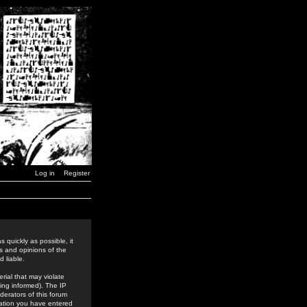
Log in
Register
 quickly as possible, it
s and opinions of the
 liable.
rial that may violate
ing informed). The IP
derators of this forum
rmation you have entered