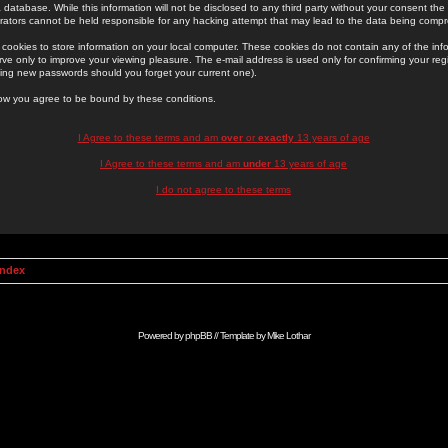
 database. While this information will not be disclosed to any third party without your consent th
rators cannot be held responsible for any hacking attempt that may lead to the data being comp
cookies to store information on your local computer. These cookies do not contain any of the in
ve only to improve your viewing pleasure. The e-mail address is used only for confirming your regi
ing new passwords should you forget your current one).
low you agree to be bound by these conditions.
I Agree to these terms and am
over
or
exactly
13 years of age
I Agree to these terms and am
under
13 years of age
I do not agree to these terms
Index
Powered by
phpBB
// Template by
Mike Lothar