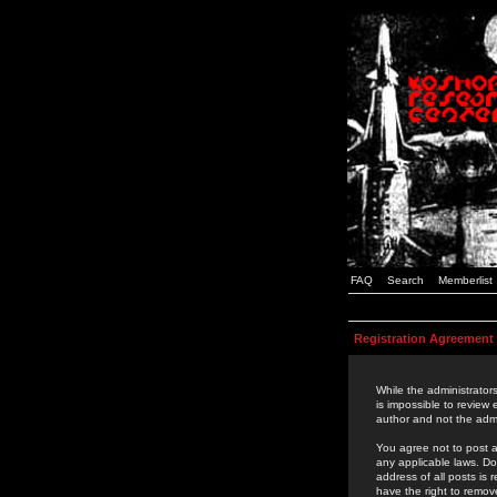
FAQ
Search
Memberlist
Registration Agreement
While the administrators
is impossible to review
author and not the admi
You agree not to post a
any applicable laws. D
address of all posts is
have the right to remov