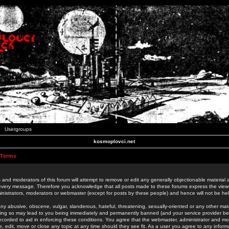
Usergroups
kosmoplovci.net
 Terms
 and moderators of this forum will attempt to remove or edit any generally objectionable material as
 every message. Therefore you acknowledge that all posts made to these forums express the view
nistrators, moderators or webmaster (except for posts by these people) and hence will not be held
ny abusive, obscene, vulgar, slanderous, hateful, threatening, sexually-oriented or any other mate
oing so may lead to you being immediately and permanently banned (and your service provider be
 recorded to aid in enforcing these conditions. You agree that the webmaster, administrator and mo
e, edit, move or close any topic at any time should they see fit. As a user you agree to any info