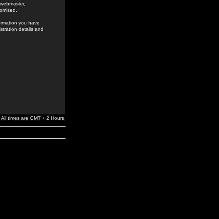
e webmaster,
romised.
formation you have
stration details and
All times are GMT + 2 Hours