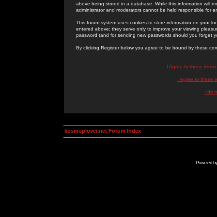
above being stored in a database. While this information will n
administrator and moderators cannot be held responsible for 
This forum system uses cookies to store information on your lo
entered above; they serve only to improve your viewing pleasure
password (and for sending new passwords should you forget yo
By clicking Register below you agree to be bound by these con
I Agree to these term
I Agree to these
I do 
kosmoplovci.net Forum Index
Powered b