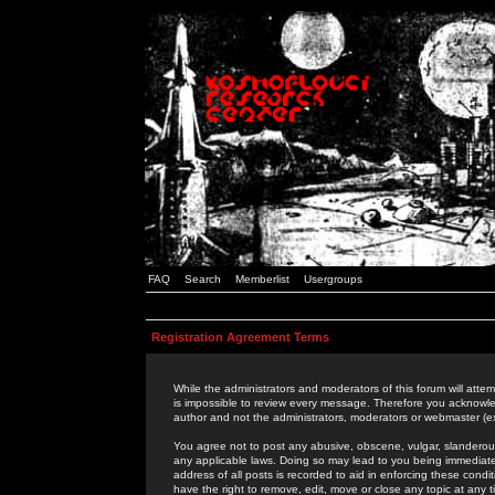
FAQ
Search
Memberlist
Usergroups
Registration Agreement Terms
While the administrators and moderators of this forum will attem
is impossible to review every message. Therefore you acknowle
author and not the administrators, moderators or webmaster (ex
You agree not to post any abusive, obscene, vulgar, slanderous,
any applicable laws. Doing so may lead to you being immediat
address of all posts is recorded to aid in enforcing these cond
have the right to remove, edit, move or close any topic at any 