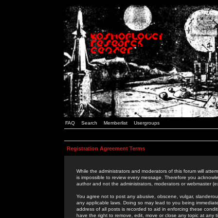
FAQ
Search
Memberlist
Usergroups
Registration Agreement Terms
While the administrators and moderators of this forum will attem
is impossible to review every message. Therefore you acknowle
author and not the administrators, moderators or webmaster (ex
You agree not to post any abusive, obscene, vulgar, slanderous,
any applicable laws. Doing so may lead to you being immediat
address of all posts is recorded to aid in enforcing these cond
have the right to remove, edit, move or close any topic at any 