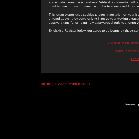
above being stored in a database. While this information will n
administrator and moderators cannot be held responsible for 
This forum system uses cookies to store information on your lo
entered above; they serve only to improve your viewing pleasure
password (and for sending new passwords should you forget yo
By clicking Register below you agree to be bound by these con
I Agree to these term
I Agree to these
I do 
kosmoplovci.net Forum Index
Powered b