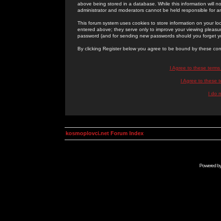
above being stored in a database. While this information will n
administrator and moderators cannot be held responsible for 
This forum system uses cookies to store information on your lo
entered above; they serve only to improve your viewing pleasure
password (and for sending new passwords should you forget yo
By clicking Register below you agree to be bound by these con
I Agree to these term
I Agree to these
I do 
kosmoplovci.net Forum Index
Powered b