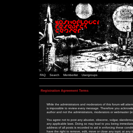
FAQ
Search
Memberlist
Usergroups
Registration Agreement Terms
While the administrators and moderators of this forum will attem
is impossible to review every message. Therefore you acknowle
author and not the administrators, moderators or webmaster (ex
You agree not to post any abusive, obscene, vulgar, slanderous,
any applicable laws. Doing so may lead to you being immediat
address of all posts is recorded to aid in enforcing these cond
have the right to remove, edit, move or close any topic at any 