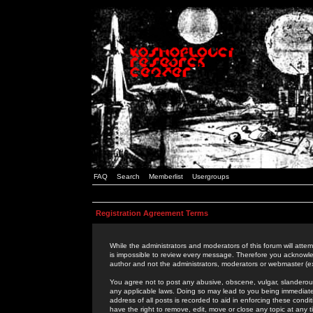
FAQ
Search
Memberlist
Usergroups
Registration Agreement Terms
While the administrators and moderators of this forum will attem
is impossible to review every message. Therefore you acknowle
author and not the administrators, moderators or webmaster (ex
You agree not to post any abusive, obscene, vulgar, slanderous,
any applicable laws. Doing so may lead to you being immediat
address of all posts is recorded to aid in enforcing these cond
have the right to remove, edit, move or close any topic at any 