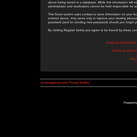
above being stored in a database. While this information will n
administrator and moderators cannot be held responsible for 
This forum system uses cookies to store information on your lo
entered above; they serve only to improve your viewing pleasure
password (and for sending new passwords should you forget yo
By clicking Register below you agree to be bound by these con
I Agree to these term
I Agree to these
I do 
kosmoplovci.net Forum Index
Powered b