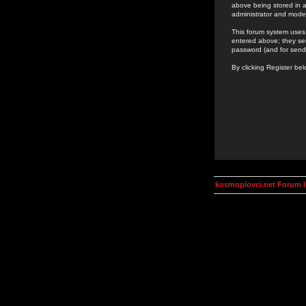
above being stored in a
administrator and mode
This forum system uses 
entered above; they ser
password (and for send
By clicking Register be
kosmoplovci.net Forum 