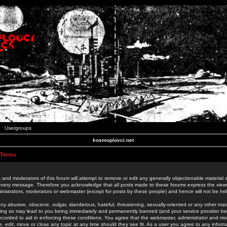
Usergroups
kosmoplovci.net
 Terms
 and moderators of this forum will attempt to remove or edit any generally objectionable material as
 every message. Therefore you acknowledge that all posts made to these forums express the view
nistrators, moderators or webmaster (except for posts by these people) and hence will not be held
ny abusive, obscene, vulgar, slanderous, hateful, threatening, sexually-oriented or any other mate
oing so may lead to you being immediately and permanently banned (and your service provider be
 recorded to aid in enforcing these conditions. You agree that the webmaster, administrator and mo
e, edit, move or close any topic at any time should they see fit. As a user you agree to any info