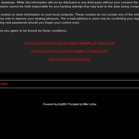
 database. While this information will not be disclosed to any third party without your consent th
rators cannot be held responsible for any hacking attempt that may lead to the data being comp
cookies to store information on your local computer. These cookies do not contain any of the in
ve only to improve your viewing pleasure. The e-mail address is used only for confirming your regi
ing new passwords should you forget your current one).
low you agree to be bound by these conditions.
I Agree to these terms and am
over
or
exactly
13 years of age
I Agree to these terms and am
under
13 years of age
I do not agree to these terms
Index
Powered by
phpBB
// Template by
Mike Lothar