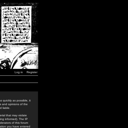
Log in
Register
 quickly as possible, it
s and opinions of the
 liable.
rial that may violate
ing informed). The IP
derators of this forum
rmation you have entered