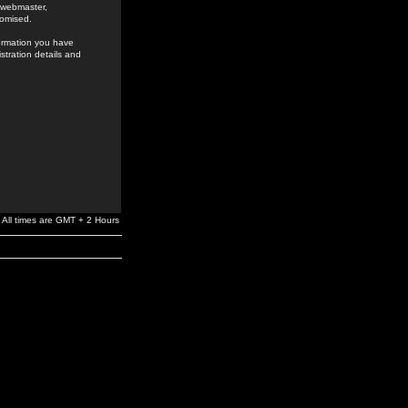
e webmaster,
romised.
formation you have
stration details and
All times are GMT + 2 Hours