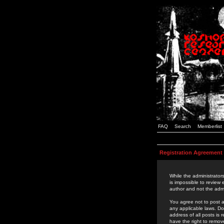
FAQ
Search
Memberlist
Registration Agreement
While the administrators
is impossible to review
author and not the admi
You agree not to post a
any applicable laws. D
address of all posts is
have the right to remov