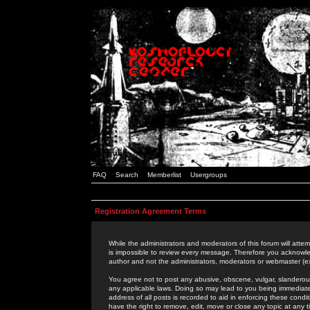
FAQ
Search
Memberlist
Usergroups
Registration Agreement Terms
While the administrators and moderators of this forum will attem
is impossible to review every message. Therefore you acknowle
author and not the administrators, moderators or webmaster (ex
You agree not to post any abusive, obscene, vulgar, slanderous,
any applicable laws. Doing so may lead to you being immediat
address of all posts is recorded to aid in enforcing these cond
have the right to remove, edit, move or close any topic at any 