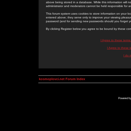
above being stored in a database. While this information will n
administrator and moderators cannot be held responsible for 
This forum system uses cookies to store information on your lo
entered above; they serve only to improve your viewing pleasure
password (and for sending new passwords should you forget yo
By clicking Register below you agree to be bound by these con
I Agree to these term
I Agree to these
I do 
kosmoplovci.net Forum Index
Powered b