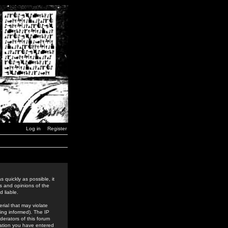
Log in
Register
 quickly as possible, it
s and opinions of the
 liable.
rial that may violate
ing informed). The IP
derators of this forum
rmation you have entered