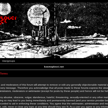
Usergroups
kosmoplovci.net
 Terms
 and moderators of this forum will attempt to remove or edit any generally objectionable material as
 every message. Therefore you acknowledge that all posts made to these forums express the view
nistrators, moderators or webmaster (except for posts by these people) and hence will not be held
ny abusive, obscene, vulgar, slanderous, hateful, threatening, sexually-oriented or any other mate
oing so may lead to you being immediately and permanently banned (and your service provider be
 recorded to aid in enforcing these conditions. You agree that the webmaster, administrator and mo
e, edit, move or close any topic at any time should they see fit. As a user you agree to any info