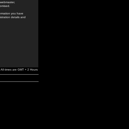
e webmaster,
romised.
formation you have
stration details and
All times are GMT + 2 Hours