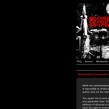
FAQ
Search
Memberlist
Registration Agreement
While the administrators
is impossible to review
author and not the admi
You agree not to post a
any applicable laws. D
address of all posts is
have the right to remov