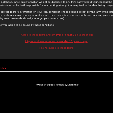
 database. While this information will not be disclosed to any third party without your consent th
rators cannot be held responsible for any hacking attempt that may lead to the data being comp
cookies to store information on your local computer. These cookies do not contain any of the in
ve only to improve your viewing pleasure. The e-mail address is used only for confirming your regi
ing new passwords should you forget your current one).
low you agree to be bound by these conditions.
I Agree to these terms and am
over
or
exactly
13 years of age
I Agree to these terms and am
under
13 years of age
I do not agree to these terms
Index
Powered by
phpBB
// Template by
Mike Lothar