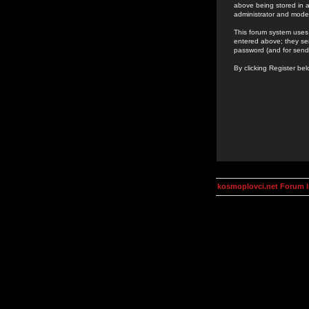
above being stored in a
administrator and mode
This forum system uses 
entered above; they ser
password (and for send
By clicking Register be
kosmoplovci.net Forum 