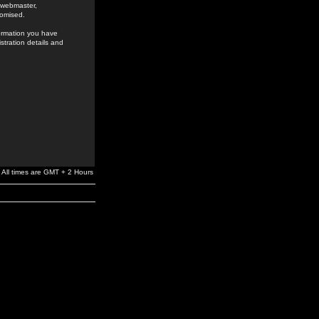
e webmaster,
romised.
formation you have
stration details and
All times are GMT + 2 Hours