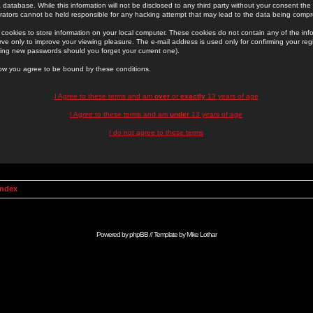
 database. While this information will not be disclosed to any third party without your consent th
rators cannot be held responsible for any hacking attempt that may lead to the data being comp
cookies to store information on your local computer. These cookies do not contain any of the in
ve only to improve your viewing pleasure. The e-mail address is used only for confirming your regi
ing new passwords should you forget your current one).
low you agree to be bound by these conditions.
I Agree to these terms and am
over
or
exactly
13 years of age
I Agree to these terms and am
under
13 years of age
I do not agree to these terms
Index
Powered by
phpBB
// Template by
Mike Lothar