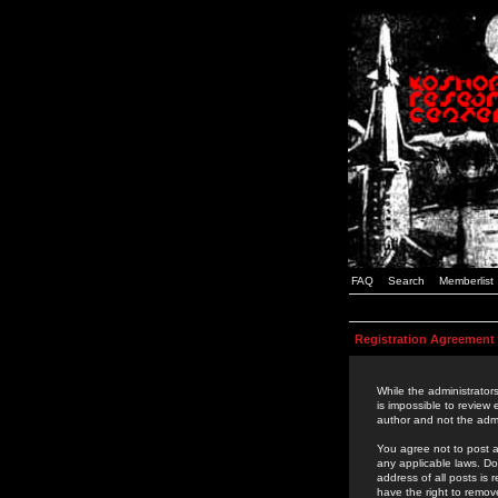
FAQ
Search
Memberlist
Registration Agreement
While the administrators
is impossible to review
author and not the admi
You agree not to post a
any applicable laws. D
address of all posts is
have the right to remov