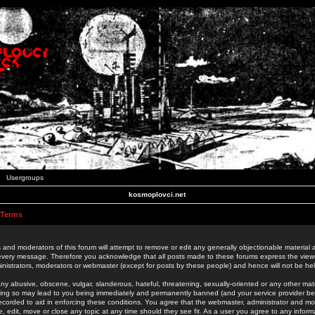
Usergroups
kosmoplovci.net
 Terms
 and moderators of this forum will attempt to remove or edit any generally objectionable material as
 every message. Therefore you acknowledge that all posts made to these forums express the view
nistrators, moderators or webmaster (except for posts by these people) and hence will not be held
ny abusive, obscene, vulgar, slanderous, hateful, threatening, sexually-oriented or any other mate
oing so may lead to you being immediately and permanently banned (and your service provider be
 recorded to aid in enforcing these conditions. You agree that the webmaster, administrator and mo
e, edit, move or close any topic at any time should they see fit. As a user you agree to any info