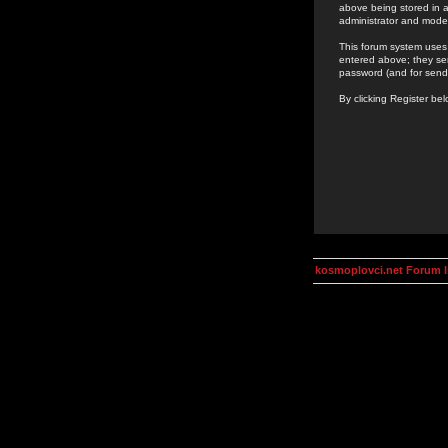
above being stored in a
administrator and mode
This forum system uses 
entered above; they ser
password (and for send
By clicking Register be
kosmoplovci.net Forum 