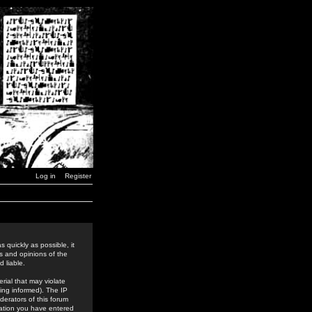
Log in
Register
 quickly as possible, it
s and opinions of the
 liable.
rial that may violate
ing informed). The IP
derators of this forum
rmation you have entered