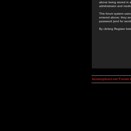
above being stored in a
administrator and mode
This forum system uses 
entered above; they ser
password (and for send
By clicking Register be
kosmoplovci.net Forum 