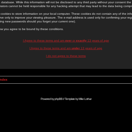
 database. While this information will not be disclosed to any third party without your consent th
rators cannot be held responsible for any hacking attempt that may lead to the data being comp
cookies to store information on your local computer. These cookies do not contain any of the in
ve only to improve your viewing pleasure. The e-mail address is used only for confirming your regi
ing new passwords should you forget your current one).
low you agree to be bound by these conditions.
I Agree to these terms and am
over
or
exactly
13 years of age
I Agree to these terms and am
under
13 years of age
I do not agree to these terms
Index
Powered by
phpBB
// Template by
Mike Lothar