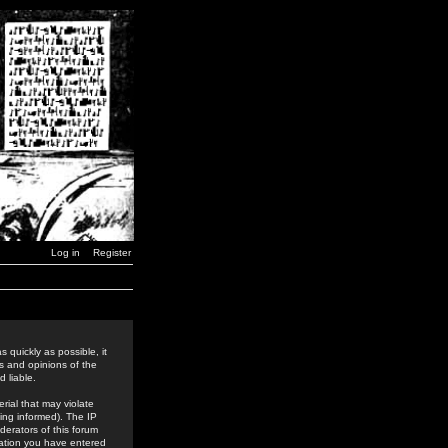
Log in
Register
 quickly as possible, it
s and opinions of the
 liable.
rial that may violate
ing informed). The IP
derators of this forum
rmation you have entered