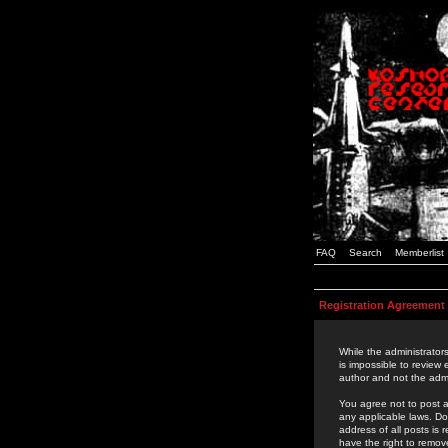
FAQ
Search
Memberlist
Registration Agreement
While the administrators
is impossible to review
author and not the admi
You agree not to post a
any applicable laws. D
address of all posts is
have the right to remov