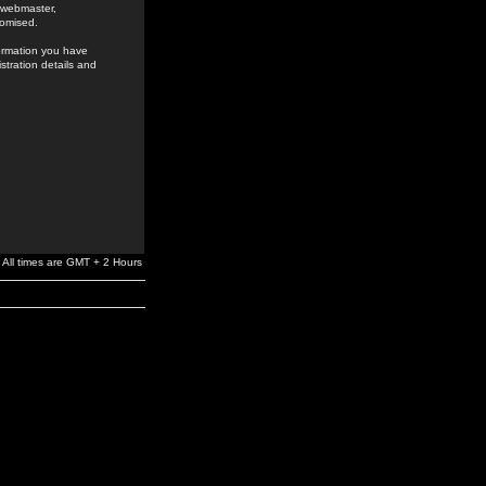
e webmaster,
romised.
formation you have
stration details and
All times are GMT + 2 Hours