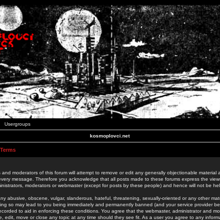
Usergroups
kosmoplovci.net
 Terms
 and moderators of this forum will attempt to remove or edit any generally objectionable material as
 every message. Therefore you acknowledge that all posts made to these forums express the view
nistrators, moderators or webmaster (except for posts by these people) and hence will not be held
ny abusive, obscene, vulgar, slanderous, hateful, threatening, sexually-oriented or any other mate
oing so may lead to you being immediately and permanently banned (and your service provider be
 recorded to aid in enforcing these conditions. You agree that the webmaster, administrator and mo
e, edit, move or close any topic at any time should they see fit. As a user you agree to any info