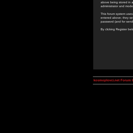
above being stored in a
administrator and mode
This forum system uses 
entered above; they ser
password (and for send
By clicking Register be
kosmoplovci.net Forum 