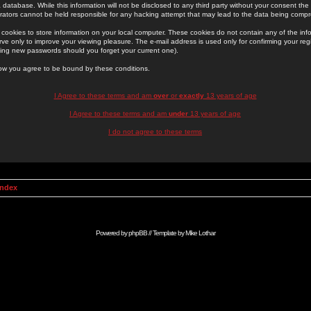
 database. While this information will not be disclosed to any third party without your consent th
rators cannot be held responsible for any hacking attempt that may lead to the data being comp
cookies to store information on your local computer. These cookies do not contain any of the in
ve only to improve your viewing pleasure. The e-mail address is used only for confirming your regi
ing new passwords should you forget your current one).
low you agree to be bound by these conditions.
I Agree to these terms and am
over
or
exactly
13 years of age
I Agree to these terms and am
under
13 years of age
I do not agree to these terms
Index
Powered by
phpBB
// Template by
Mike Lothar