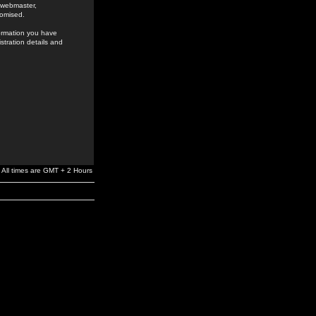
e webmaster,
romised.
formation you have
stration details and
All times are GMT + 2 Hours