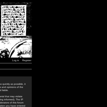
Log in
Register
 quickly as possible, it
s and opinions of the
 liable.
rial that may violate
ing informed). The IP
derators of this forum
rmation you have entered