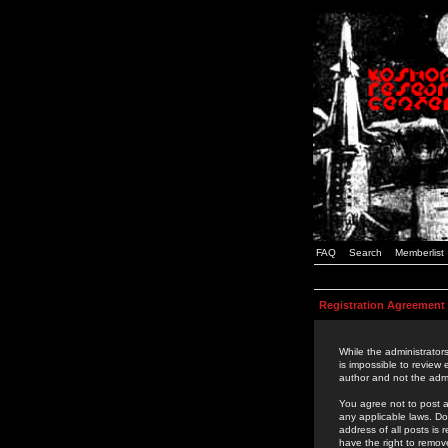
FAQ
Search
Memberlist
Registration Agreement
While the administrators
is impossible to review
author and not the admi
You agree not to post a
any applicable laws. D
address of all posts is
have the right to remov