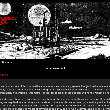
Usergroups
kosmoplovci.net
 Terms
 and moderators of this forum will attempt to remove or edit any generally objectionable material as
 every message. Therefore you acknowledge that all posts made to these forums express the view
nistrators, moderators or webmaster (except for posts by these people) and hence will not be held
ny abusive, obscene, vulgar, slanderous, hateful, threatening, sexually-oriented or any other mate
oing so may lead to you being immediately and permanently banned (and your service provider be
 recorded to aid in enforcing these conditions. You agree that the webmaster, administrator and mo
e, edit, move or close any topic at any time should they see fit. As a user you agree to any info