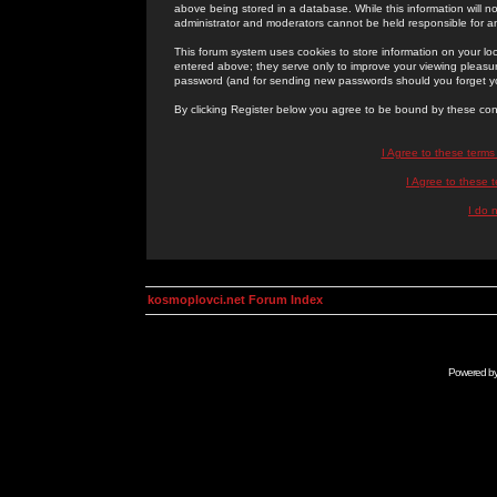
above being stored in a database. While this information will n
administrator and moderators cannot be held responsible for 
This forum system uses cookies to store information on your lo
entered above; they serve only to improve your viewing pleasure
password (and for sending new passwords should you forget yo
By clicking Register below you agree to be bound by these con
I Agree to these term
I Agree to these
I do 
kosmoplovci.net Forum Index
Powered b