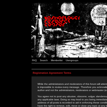
FAQ
Search
Memberlist
Usergroups
Registration Agreement Terms
While the administrators and moderators of this forum will attem
is impossible to review every message. Therefore you acknowle
author and not the administrators, moderators or webmaster (ex
You agree not to post any abusive, obscene, vulgar, slanderous,
any applicable laws. Doing so may lead to you being immediat
address of all posts is recorded to aid in enforcing these cond
have the right to remove, edit, move or close any topic at any 