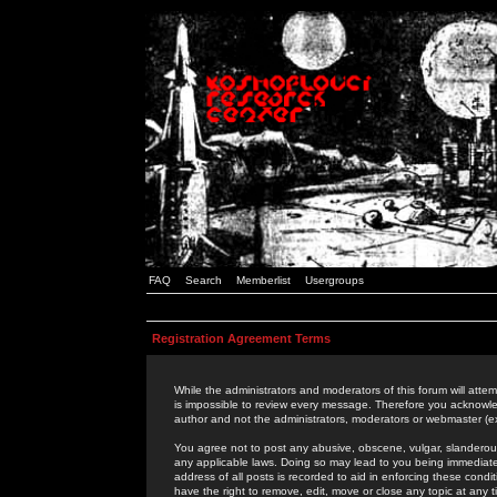
FAQ
Search
Memberlist
Usergroups
Registration Agreement Terms
While the administrators and moderators of this forum will attem
is impossible to review every message. Therefore you acknowle
author and not the administrators, moderators or webmaster (ex
You agree not to post any abusive, obscene, vulgar, slanderous,
any applicable laws. Doing so may lead to you being immediat
address of all posts is recorded to aid in enforcing these cond
have the right to remove, edit, move or close any topic at any 