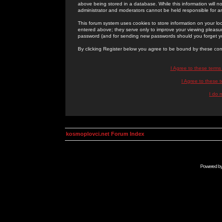
above being stored in a database. While this information will n
administrator and moderators cannot be held responsible for 
This forum system uses cookies to store information on your lo
entered above; they serve only to improve your viewing pleasure
password (and for sending new passwords should you forget yo
By clicking Register below you agree to be bound by these con
I Agree to these term
I Agree to these
I do 
kosmoplovci.net Forum Index
Powered b