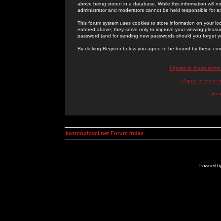
above being stored in a database. While this information will n
administrator and moderators cannot be held responsible for 
This forum system uses cookies to store information on your lo
entered above; they serve only to improve your viewing pleasure
password (and for sending new passwords should you forget yo
By clicking Register below you agree to be bound by these con
I Agree to these term
I Agree to these
I do 
kosmoplovci.net Forum Index
Powered b