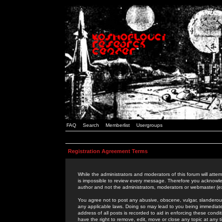
FAQ
Search
Memberlist
Usergroups
Registration Agreement Terms
While the administrators and moderators of this forum will attem
is impossible to review every message. Therefore you acknowle
author and not the administrators, moderators or webmaster (ex
You agree not to post any abusive, obscene, vulgar, slanderous,
any applicable laws. Doing so may lead to you being immediat
address of all posts is recorded to aid in enforcing these cond
have the right to remove, edit, move or close any topic at any 