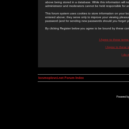
above being stored in a database. While this information will n
administrator and moderators cannot be held responsible for 
This forum system uses cookies to store information on your lo
entered above; they serve only to improve your viewing pleasure
password (and for sending new passwords should you forget yo
By clicking Register below you agree to be bound by these con
I Agree to these term
I Agree to these
I do 
kosmoplovci.net Forum Index
Powered b