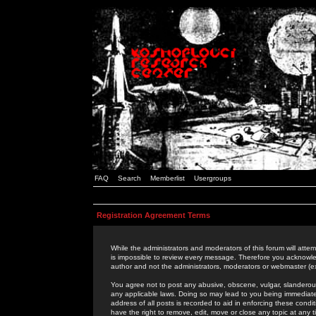
FAQ
Search
Memberlist
Usergroups
Registration Agreement Terms
While the administrators and moderators of this forum will attem
is impossible to review every message. Therefore you acknowle
author and not the administrators, moderators or webmaster (ex
You agree not to post any abusive, obscene, vulgar, slanderous,
any applicable laws. Doing so may lead to you being immediat
address of all posts is recorded to aid in enforcing these cond
have the right to remove, edit, move or close any topic at any 