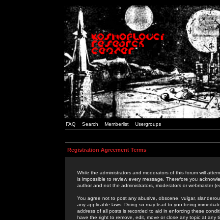
FAQ
Search
Memberlist
Usergroups
Registration Agreement Terms
While the administrators and moderators of this forum will attem
is impossible to review every message. Therefore you acknowle
author and not the administrators, moderators or webmaster (ex
You agree not to post any abusive, obscene, vulgar, slanderous,
any applicable laws. Doing so may lead to you being immediat
address of all posts is recorded to aid in enforcing these cond
have the right to remove, edit, move or close any topic at any 