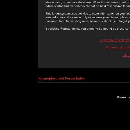
above being stored in a database. While this information will n
administrator and moderators cannot be held responsible for 
This forum system uses cookies to store information on your lo
entered above; they serve only to improve your viewing pleasure
password (and for sending new passwords should you forget yo
By clicking Register below you agree to be bound by these con
I Agree to these term
I Agree to these
I do 
kosmoplovci.net Forum Index
Powered b