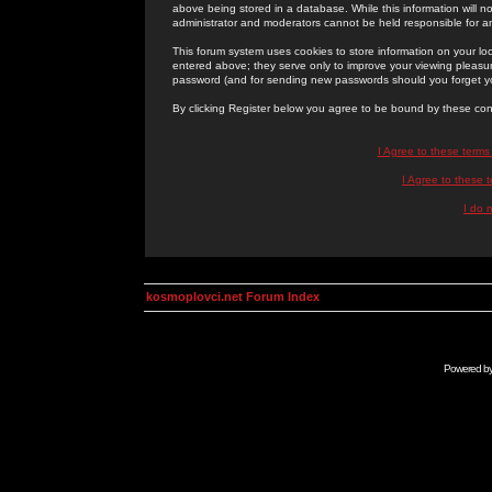
above being stored in a database. While this information will n
administrator and moderators cannot be held responsible for 
This forum system uses cookies to store information on your lo
entered above; they serve only to improve your viewing pleasure
password (and for sending new passwords should you forget yo
By clicking Register below you agree to be bound by these con
I Agree to these term
I Agree to these
I do 
kosmoplovci.net Forum Index
Powered b