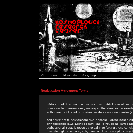
FAQ
Search
Memberlist
Usergroups
Registration Agreement Terms
While the administrators and moderators of this forum will attem
is impossible to review every message. Therefore you acknowle
author and not the administrators, moderators or webmaster (ex
You agree not to post any abusive, obscene, vulgar, slanderous,
any applicable laws. Doing so may lead to you being immediat
address of all posts is recorded to aid in enforcing these cond
have the right to remove, edit, move or close any topic at any 