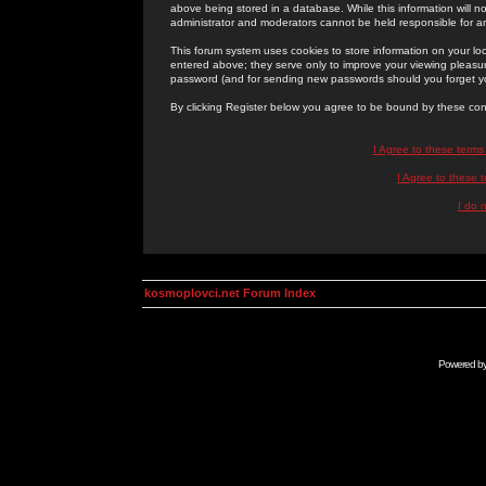
above being stored in a database. While this information will n
administrator and moderators cannot be held responsible for 
This forum system uses cookies to store information on your lo
entered above; they serve only to improve your viewing pleasure
password (and for sending new passwords should you forget yo
By clicking Register below you agree to be bound by these con
I Agree to these term
I Agree to these
I do 
kosmoplovci.net Forum Index
Powered b