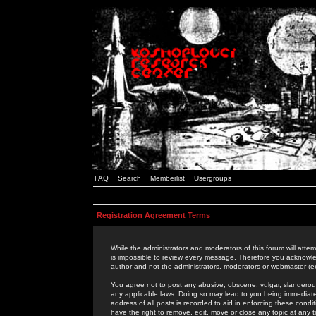
FAQ
Search
Memberlist
Usergroups
Registration Agreement Terms
While the administrators and moderators of this forum will attem
is impossible to review every message. Therefore you acknowle
author and not the administrators, moderators or webmaster (ex
You agree not to post any abusive, obscene, vulgar, slanderous,
any applicable laws. Doing so may lead to you being immediat
address of all posts is recorded to aid in enforcing these cond
have the right to remove, edit, move or close any topic at any 