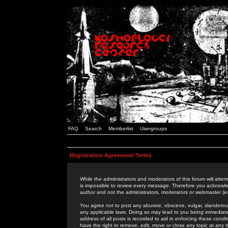
FAQ
Search
Memberlist
Usergroups
Registration Agreement Terms
While the administrators and moderators of this forum will attem
is impossible to review every message. Therefore you acknowle
author and not the administrators, moderators or webmaster (ex
You agree not to post any abusive, obscene, vulgar, slanderous,
any applicable laws. Doing so may lead to you being immediat
address of all posts is recorded to aid in enforcing these cond
have the right to remove, edit, move or close any topic at any 