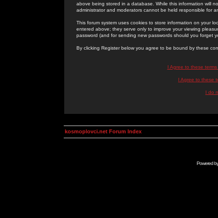
above being stored in a database. While this information will n
administrator and moderators cannot be held responsible for 
This forum system uses cookies to store information on your lo
entered above; they serve only to improve your viewing pleasure
password (and for sending new passwords should you forget yo
By clicking Register below you agree to be bound by these con
I Agree to these term
I Agree to these
I do 
kosmoplovci.net Forum Index
Powered b