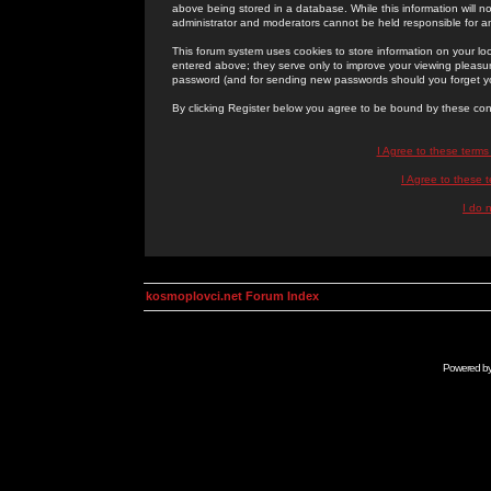
above being stored in a database. While this information will n
administrator and moderators cannot be held responsible for 
This forum system uses cookies to store information on your lo
entered above; they serve only to improve your viewing pleasure
password (and for sending new passwords should you forget yo
By clicking Register below you agree to be bound by these con
I Agree to these term
I Agree to these
I do 
kosmoplovci.net Forum Index
Powered b