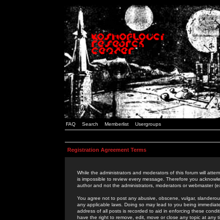
FAQ
Search
Memberlist
Usergroups
Registration Agreement Terms
While the administrators and moderators of this forum will attem
is impossible to review every message. Therefore you acknowle
author and not the administrators, moderators or webmaster (ex
You agree not to post any abusive, obscene, vulgar, slanderous,
any applicable laws. Doing so may lead to you being immediat
address of all posts is recorded to aid in enforcing these cond
have the right to remove, edit, move or close any topic at any 