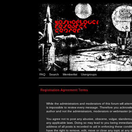
FAQ
Search
Memberlist
Usergroups
Registration Agreement Terms
While the administrators and moderators of this forum will attem
is impossible to review every message. Therefore you acknowle
author and not the administrators, moderators or webmaster (ex
You agree not to post any abusive, obscene, vulgar, slanderous,
any applicable laws. Doing so may lead to you being immediat
address of all posts is recorded to aid in enforcing these cond
have the right to remove, edit, move or close any topic at any 