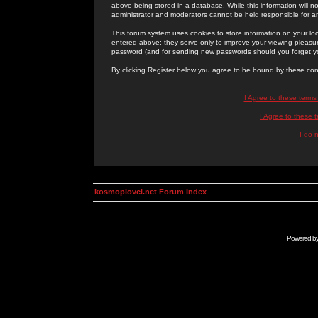
above being stored in a database. While this information will n
administrator and moderators cannot be held responsible for 
This forum system uses cookies to store information on your lo
entered above; they serve only to improve your viewing pleasure
password (and for sending new passwords should you forget yo
By clicking Register below you agree to be bound by these con
I Agree to these term
I Agree to these
I do 
kosmoplovci.net Forum Index
Powered b