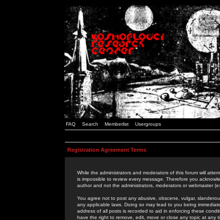
FAQ
Search
Memberlist
Usergroups
Registration Agreement Terms
While the administrators and moderators of this forum will attem
is impossible to review every message. Therefore you acknowle
author and not the administrators, moderators or webmaster (ex
You agree not to post any abusive, obscene, vulgar, slanderous,
any applicable laws. Doing so may lead to you being immediat
address of all posts is recorded to aid in enforcing these cond
have the right to remove, edit, move or close any topic at any 