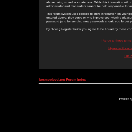
above being stored in a database. While this information will n
administrator and moderators cannot be held responsible for 
This forum system uses cookies to store information on your lo
entered above; they serve only to improve your viewing pleasure
password (and for sending new passwords should you forget yo
By clicking Register below you agree to be bound by these con
I Agree to these term
I Agree to these
I do 
kosmoplovci.net Forum Index
Powered b