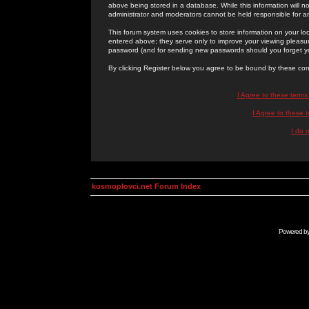
above being stored in a database. While this information will n
administrator and moderators cannot be held responsible for 
This forum system uses cookies to store information on your lo
entered above; they serve only to improve your viewing pleasure
password (and for sending new passwords should you forget yo
By clicking Register below you agree to be bound by these con
I Agree to these term
I Agree to these
I do 
kosmoplovci.net Forum Index
Powered b