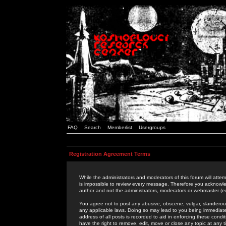
FAQ
Search
Memberlist
Usergroups
Registration Agreement Terms
While the administrators and moderators of this forum will attem
is impossible to review every message. Therefore you acknowle
author and not the administrators, moderators or webmaster (ex
You agree not to post any abusive, obscene, vulgar, slanderous,
any applicable laws. Doing so may lead to you being immediat
address of all posts is recorded to aid in enforcing these cond
have the right to remove, edit, move or close any topic at any 