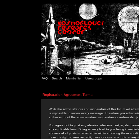
FAQ
Search
Memberlist
Usergroups
Registration Agreement Terms
While the administrators and moderators of this forum will attem
is impossible to review every message. Therefore you acknowle
author and not the administrators, moderators or webmaster (ex
You agree not to post any abusive, obscene, vulgar, slanderous,
any applicable laws. Doing so may lead to you being immediat
address of all posts is recorded to aid in enforcing these cond
have the right to remove, edit, move or close any topic at any 