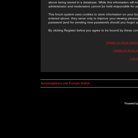
above being stored in a database. While this information will n
administrator and moderators cannot be held responsible for 
This forum system uses cookies to store information on your lo
entered above; they serve only to improve your viewing pleasure
password (and for sending new passwords should you forget yo
By clicking Register below you agree to be bound by these con
I Agree to these term
I Agree to these
I do 
kosmoplovci.net Forum Index
Powered b