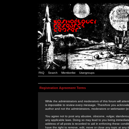
FAQ
Search
Memberlist
Usergroups
Registration Agreement Terms
While the administrators and moderators of this forum will attem
is impossible to review every message. Therefore you acknowle
author and not the administrators, moderators or webmaster (ex
You agree not to post any abusive, obscene, vulgar, slanderous,
any applicable laws. Doing so may lead to you being immediat
address of all posts is recorded to aid in enforcing these cond
have the right to remove, edit, move or close any topic at any 