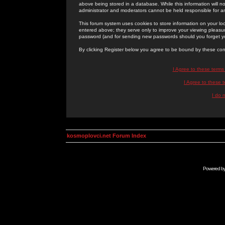
above being stored in a database. While this information will n
administrator and moderators cannot be held responsible for 
This forum system uses cookies to store information on your lo
entered above; they serve only to improve your viewing pleasure
password (and for sending new passwords should you forget yo
By clicking Register below you agree to be bound by these con
I Agree to these term
I Agree to these
I do 
kosmoplovci.net Forum Index
Powered b