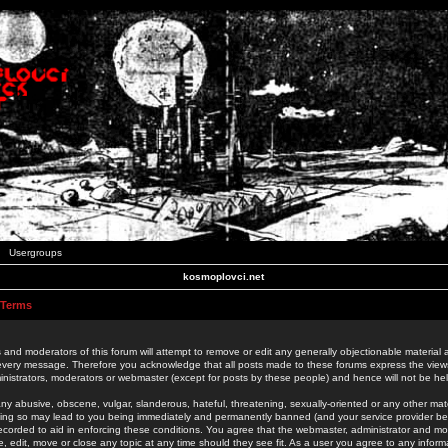
Usergroups
kosmoplovci.net
 Terms
 and moderators of this forum will attempt to remove or edit any generally objectionable material as
 every message. Therefore you acknowledge that all posts made to these forums express the view
nistrators, moderators or webmaster (except for posts by these people) and hence will not be held
ny abusive, obscene, vulgar, slanderous, hateful, threatening, sexually-oriented or any other mate
oing so may lead to you being immediately and permanently banned (and your service provider be
 recorded to aid in enforcing these conditions. You agree that the webmaster, administrator and mo
e, edit, move or close any topic at any time should they see fit. As a user you agree to any info