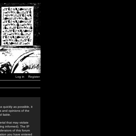
Log in
Register
 quickly as possible, it
s and opinions of the
 liable.
rial that may violate
ing informed). The IP
derators of this forum
rmation you have entered