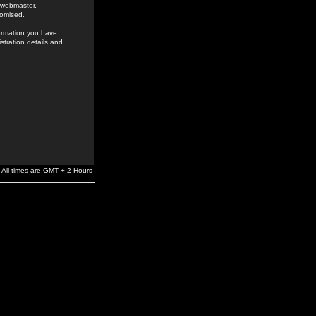
e webmaster,
romised.
formation you have
stration details and
All times are GMT + 2 Hours