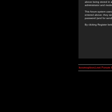
above being stored in a
administrator and mode
This forum system uses 
entered above; they ser
password (and for send
By clicking Register be
kosmoplovci.net Forum 