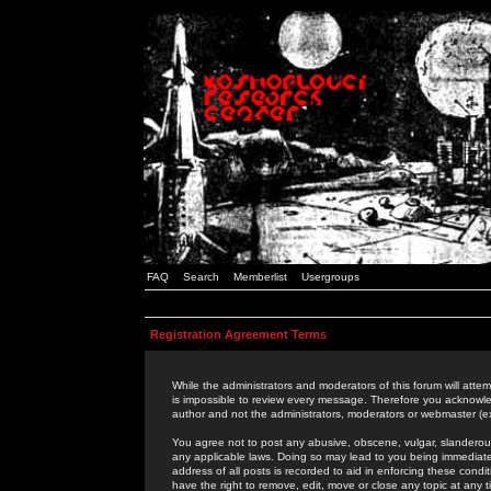
FAQ
Search
Memberlist
Usergroups
Registration Agreement Terms
While the administrators and moderators of this forum will attem
is impossible to review every message. Therefore you acknowle
author and not the administrators, moderators or webmaster (ex
You agree not to post any abusive, obscene, vulgar, slanderous,
any applicable laws. Doing so may lead to you being immediat
address of all posts is recorded to aid in enforcing these cond
have the right to remove, edit, move or close any topic at any 