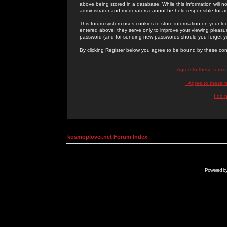
above being stored in a database. While this information will n
administrator and moderators cannot be held responsible for 
This forum system uses cookies to store information on your lo
entered above; they serve only to improve your viewing pleasure
password (and for sending new passwords should you forget yo
By clicking Register below you agree to be bound by these con
I Agree to these term
I Agree to these
I do 
kosmoplovci.net Forum Index
Powered b