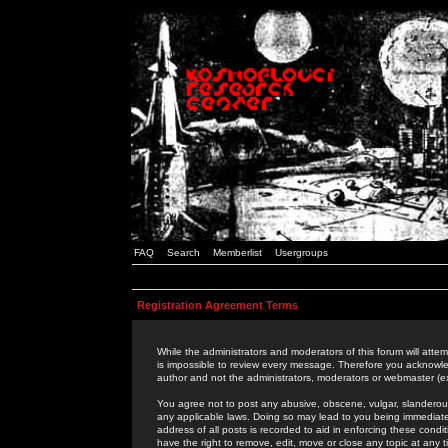
FAQ
Search
Memberlist
Usergroups
Registration Agreement Terms
While the administrators and moderators of this forum will attem
is impossible to review every message. Therefore you acknowle
author and not the administrators, moderators or webmaster (ex
You agree not to post any abusive, obscene, vulgar, slanderous,
any applicable laws. Doing so may lead to you being immediat
address of all posts is recorded to aid in enforcing these cond
have the right to remove, edit, move or close any topic at any 