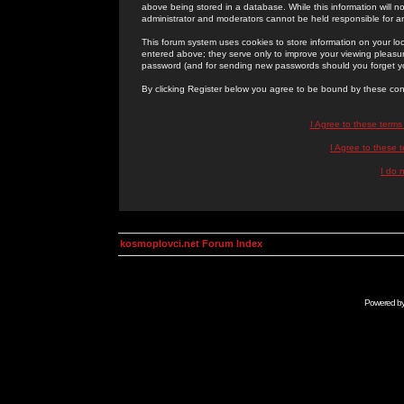
above being stored in a database. While this information will n
administrator and moderators cannot be held responsible for 
This forum system uses cookies to store information on your lo
entered above; they serve only to improve your viewing pleasure
password (and for sending new passwords should you forget yo
By clicking Register below you agree to be bound by these con
I Agree to these term
I Agree to these
I do 
kosmoplovci.net Forum Index
Powered b