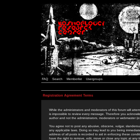
FAQ
Search
Memberlist
Usergroups
Registration Agreement Terms
While the administrators and moderators of this forum will attem
is impossible to review every message. Therefore you acknowle
author and not the administrators, moderators or webmaster (ex
You agree not to post any abusive, obscene, vulgar, slanderous,
any applicable laws. Doing so may lead to you being immediat
address of all posts is recorded to aid in enforcing these cond
have the right to remove, edit, move or close any topic at any 