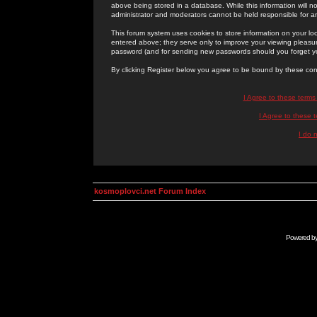
above being stored in a database. While this information will n
administrator and moderators cannot be held responsible for 
This forum system uses cookies to store information on your lo
entered above; they serve only to improve your viewing pleasure
password (and for sending new passwords should you forget yo
By clicking Register below you agree to be bound by these con
I Agree to these term
I Agree to these
I do 
kosmoplovci.net Forum Index
Powered b