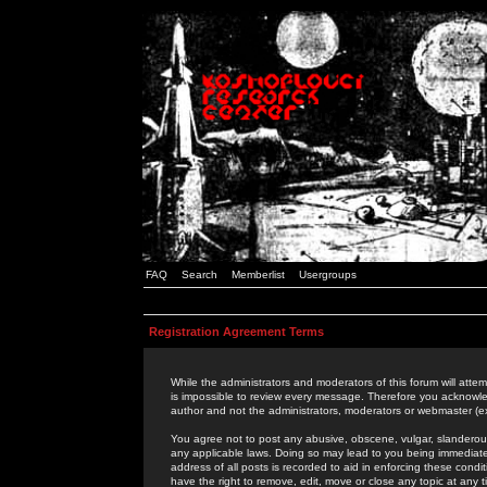
FAQ
Search
Memberlist
Usergroups
Registration Agreement Terms
While the administrators and moderators of this forum will attem
is impossible to review every message. Therefore you acknowle
author and not the administrators, moderators or webmaster (ex
You agree not to post any abusive, obscene, vulgar, slanderous,
any applicable laws. Doing so may lead to you being immediat
address of all posts is recorded to aid in enforcing these cond
have the right to remove, edit, move or close any topic at any 