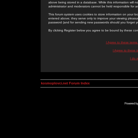
above being stored in a database. While this information will n
administrator and moderators cannot be held responsible for 
This forum system uses cookies to store information on your lo
entered above; they serve only to improve your viewing pleasure
password (and for sending new passwords should you forget yo
By clicking Register below you agree to be bound by these con
I Agree to these term
I Agree to these
I do 
kosmoplovci.net Forum Index
Powered b