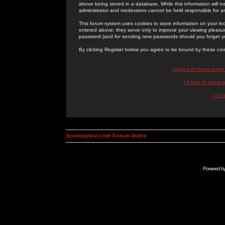
above being stored in a database. While this information will n
administrator and moderators cannot be held responsible for 
This forum system uses cookies to store information on your lo
entered above; they serve only to improve your viewing pleasure
password (and for sending new passwords should you forget yo
By clicking Register below you agree to be bound by these con
I Agree to these term
I Agree to these
I do 
kosmoplovci.net Forum Index
Powered b