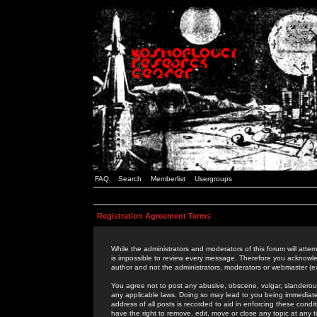
FAQ
Search
Memberlist
Usergroups
Registration Agreement Terms
While the administrators and moderators of this forum will attem
is impossible to review every message. Therefore you acknowle
author and not the administrators, moderators or webmaster (ex
You agree not to post any abusive, obscene, vulgar, slanderous,
any applicable laws. Doing so may lead to you being immediat
address of all posts is recorded to aid in enforcing these cond
have the right to remove, edit, move or close any topic at any 