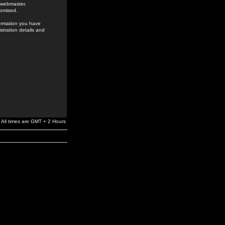
e webmaster,
romised.
formation you have
stration details and
All times are GMT + 2 Hours