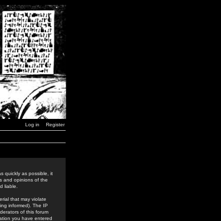
Log in
Register
 quickly as possible, it
s and opinions of the
 liable.
rial that may violate
ing informed). The IP
derators of this forum
rmation you have entered