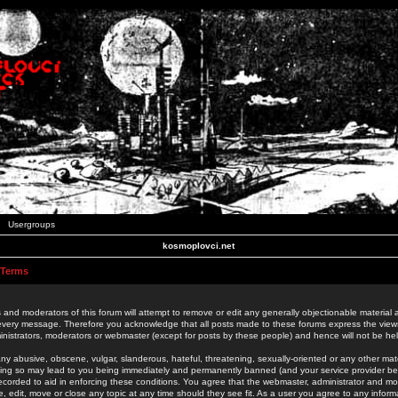
Usergroups
kosmoplovci.net
 Terms
 and moderators of this forum will attempt to remove or edit any generally objectionable material as
 every message. Therefore you acknowledge that all posts made to these forums express the view
nistrators, moderators or webmaster (except for posts by these people) and hence will not be held
ny abusive, obscene, vulgar, slanderous, hateful, threatening, sexually-oriented or any other mate
oing so may lead to you being immediately and permanently banned (and your service provider be
 recorded to aid in enforcing these conditions. You agree that the webmaster, administrator and mo
e, edit, move or close any topic at any time should they see fit. As a user you agree to any info