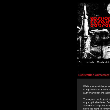
FAQ
Search
Memberlist
Registration Agreement
While the administrators
is impossible to review
author and not the admi
You agree not to post a
any applicable laws. D
address of all posts is
have the right to remov