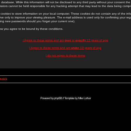
 database. While this information will not be disclosed to any third party without your consent th
rators cannot be held responsible for any hacking attempt that may lead to the data being comp
cookies to store information on your local computer. These cookies do not contain any of the in
ve only to improve your viewing pleasure. The e-mail address is used only for confirming your regi
ing new passwords should you forget your current one).
low you agree to be bound by these conditions.
I Agree to these terms and am
over
or
exactly
13 years of age
I Agree to these terms and am
under
13 years of age
I do not agree to these terms
Index
Powered by
phpBB
// Template by
Mike Lothar