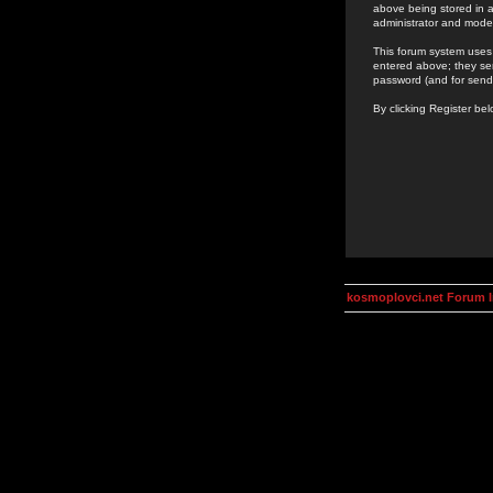
above being stored in a
administrator and mode
This forum system uses 
entered above; they ser
password (and for send
By clicking Register be
kosmoplovci.net Forum 