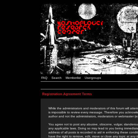
FAQ
Search
Memberlist
Usergroups
Registration Agreement Terms
While the administrators and moderators of this forum will attem
is impossible to review every message. Therefore you acknowle
author and not the administrators, moderators or webmaster (ex
You agree not to post any abusive, obscene, vulgar, slanderous,
any applicable laws. Doing so may lead to you being immediat
address of all posts is recorded to aid in enforcing these cond
have the right to remove, edit, move or close any topic at any 