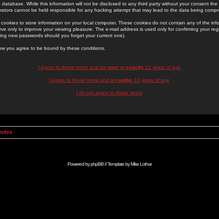
 database. While this information will not be disclosed to any third party without your consent th
rators cannot be held responsible for any hacking attempt that may lead to the data being comp
cookies to store information on your local computer. These cookies do not contain any of the in
ve only to improve your viewing pleasure. The e-mail address is used only for confirming your regi
ing new passwords should you forget your current one).
low you agree to be bound by these conditions.
I Agree to these terms and am
over
or
exactly
13 years of age
I Agree to these terms and am
under
13 years of age
I do not agree to these terms
Index
Powered by
phpBB
// Template by
Mike Lothar