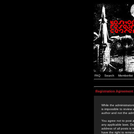
FAQ
Search
Memberlist
Registration Agreement
While the administrators
is impossible to review
author and not the admi
You agree not to post a
any applicable laws. D
address of all posts is
have the right to remov