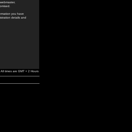
e webmaster,
romised.
formation you have
stration details and
All times are GMT + 2 Hours