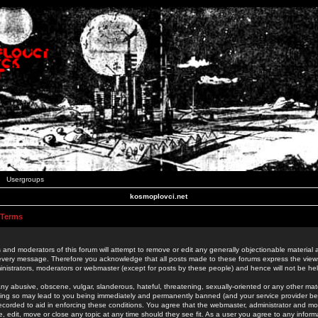
Usergroups
kosmoplovci.net
 Terms
 and moderators of this forum will attempt to remove or edit any generally objectionable material as
 every message. Therefore you acknowledge that all posts made to these forums express the view
nistrators, moderators or webmaster (except for posts by these people) and hence will not be held
ny abusive, obscene, vulgar, slanderous, hateful, threatening, sexually-oriented or any other mate
oing so may lead to you being immediately and permanently banned (and your service provider be
 recorded to aid in enforcing these conditions. You agree that the webmaster, administrator and mo
e, edit, move or close any topic at any time should they see fit. As a user you agree to any info