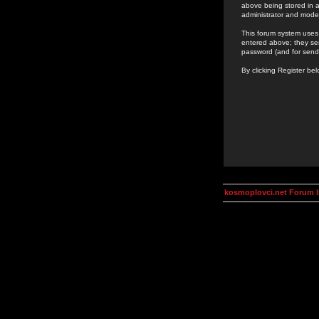
above being stored in a
administrator and mode
This forum system uses 
entered above; they ser
password (and for send
By clicking Register be
kosmoplovci.net Forum 