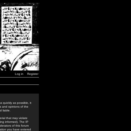
Log in
Register
 quickly as possible, it
s and opinions of the
 liable.
rial that may violate
ing informed). The IP
derators of this forum
rmation you have entered