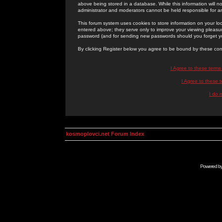
above being stored in a database. While this information will n
administrator and moderators cannot be held responsible for 
This forum system uses cookies to store information on your lo
entered above; they serve only to improve your viewing pleasure
password (and for sending new passwords should you forget yo
By clicking Register below you agree to be bound by these con
I Agree to these term
I Agree to these
I do 
kosmoplovci.net Forum Index
Powered b