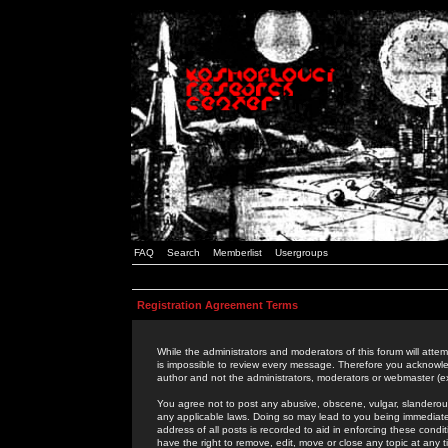
FAQ
Search
Memberlist
Usergroups
Registration Agreement Terms
While the administrators and moderators of this forum will attem
is impossible to review every message. Therefore you acknowle
author and not the administrators, moderators or webmaster (ex
You agree not to post any abusive, obscene, vulgar, slanderous,
any applicable laws. Doing so may lead to you being immediat
address of all posts is recorded to aid in enforcing these cond
have the right to remove, edit, move or close any topic at any 