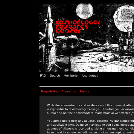
FAQ
Search
Memberlist
Usergroups
Registration Agreement Terms
While the administrators and moderators of this forum will attem
is impossible to review every message. Therefore you acknowle
author and not the administrators, moderators or webmaster (ex
You agree not to post any abusive, obscene, vulgar, slanderous,
any applicable laws. Doing so may lead to you being immediat
address of all posts is recorded to aid in enforcing these cond
have the right to remove, edit, move or close any topic at any 