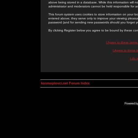
above being stored in a database. While this information will n
administrator and moderators cannot be held responsible for 
This forum system uses cookies to store information on your lo
entered above; they serve only to improve your viewing pleasure
password (and for sending new passwords should you forget yo
By clicking Register below you agree to be bound by these con
I Agree to these term
I Agree to these
I do 
kosmoplovci.net Forum Index
Powered b